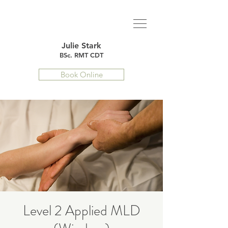
Julie Stark
BSc. RMT CDT
Book Online
Level 2 Applied MLD