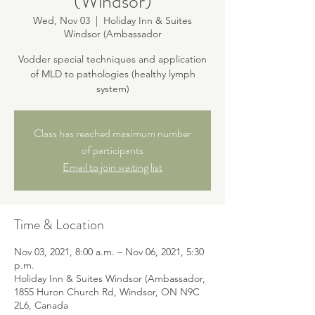
(Windsor)
Wed, Nov 03
  |  
Holiday Inn & Suites
Windsor (Ambassador
Vodder special techniques and application
of MLD to pathologies (healthy lymph
system)
Class has reached maximum number
of participants
Email to join waiting list
Time & Location
Nov 03, 2021, 8:00 a.m. – Nov 06, 2021, 5:30
p.m.
Holiday Inn & Suites Windsor (Ambassador,
1855 Huron Church Rd, Windsor, ON N9C
2L6, Canada