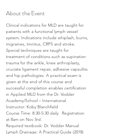
About the Event
Clinical indications for MLD are taught for 
patients with a functional lymph vessel 
system. Indications include whiplash, burns, 
migraines, tinnitus, CRPS and stroke. 
Special techniques are taught for 
treatment of conditions such as supination 
trauma for the ankle, knee arthroplasty, 
cruciate ligament repair, adhesive capsulitis 
and hip pathologies. A practical exam is 
given at the end of this course and 
successful completion enables certification 
in Applied MLD from the Dr. Vodder 
Academy/School – International.
Instructor: Koby Blanchfield
Course Time: 8:30-5:30 daily.  Registration 
at 8am on Nov 3rd.
Required textbook: Dr. Vodder Manual 
Lymph Drainage: A Practical Guide (2018) 