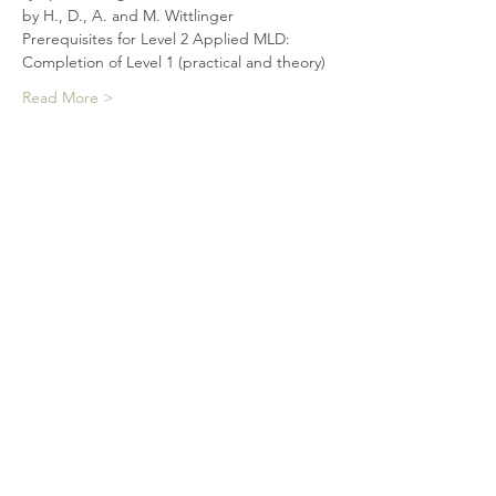
by H., D., A. and M. Wittlinger
Prerequisites for Level 2 Applied MLD:
Completion of Level 1 (practical and theory)
Read More >
Tickets
Sale ended
Ticket type
Level 2 practical (Windsor)
More info
Price
$1,175.00