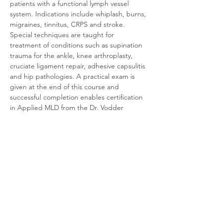
patients with a functional lymph vessel 
system. Indications include whiplash, burns, 
migraines, tinnitus, CRPS and stroke. 
Special techniques are taught for 
treatment of conditions such as supination 
trauma for the ankle, knee arthroplasty, 
cruciate ligament repair, adhesive capsulitis 
and hip pathologies. A practical exam is 
given at the end of this course and 
successful completion enables certification 
in Applied MLD from the Dr. Vodder 
Academy/School – International.
Instructor: Sandra MacDonald
Course Time: 8:30-5:30 daily.  Registration 
at 8am on May 26th.
Required textbook: Dr. Vodder Manual 
Lymph Drainage: A Practical Guide (2018) 
by H., D., A. and M. Wittlinger
Prerequisites for Level 2 Applied MLD:
Completion of Level 1 (practical and theory)