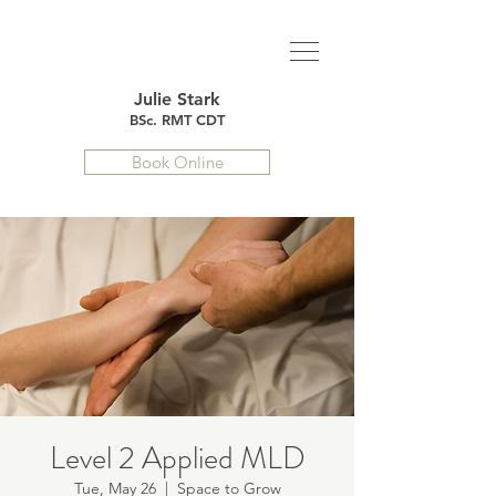
Julie Stark
BSc. RMT CDT
Book Online
Level 2 Applied MLD
Tue, May 26
  |  
Space to Grow