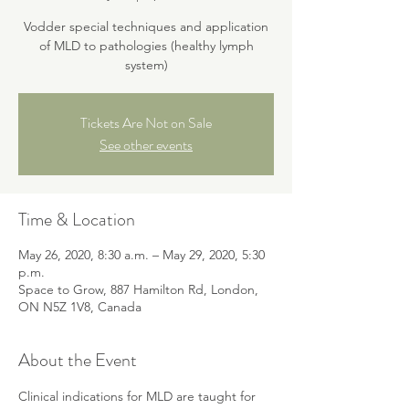
Vodder special techniques and application
of MLD to pathologies (healthy lymph
system)
Tickets Are Not on Sale
See other events
Time & Location
May 26, 2020, 8:30 a.m. – May 29, 2020, 5:30
p.m.
Space to Grow, 887 Hamilton Rd, London,
ON N5Z 1V8, Canada
About the Event
Clinical indications for MLD are taught for 