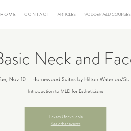
H O M E
C O N T A C T
ARTICLES
VODDER MLD COURSES
Basic Neck and Fac
Tue, Nov 10
  |  
Homewood Suites by Hilton Waterloo/St. 
Introduction to MLD for Estheticians
Tickets Unavailable
See other events