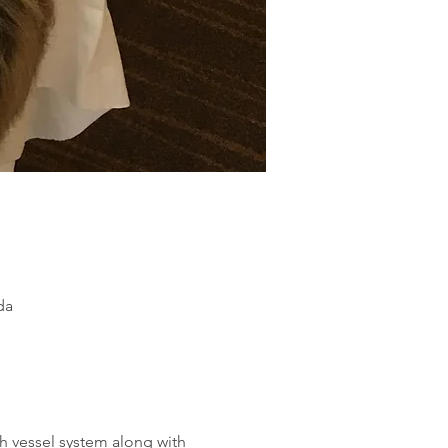
da
h vessel system along with 