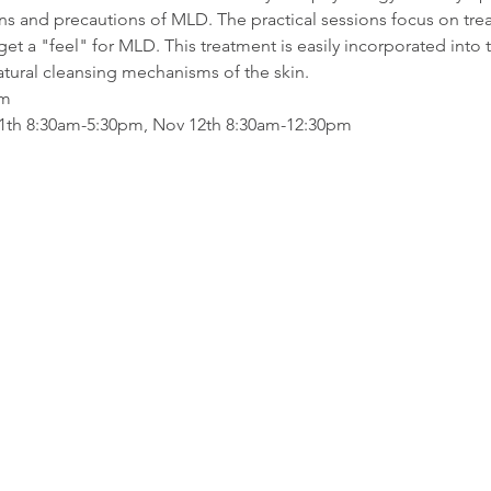
ions and precautions of MLD. The practical sessions focus on tre
get a "feel" for MLD. This treatment is easily incorporated into t
atural cleansing mechanisms of the skin.
am
11th 8:30am-5:30pm, Nov 12th 8:30am-12:30pm