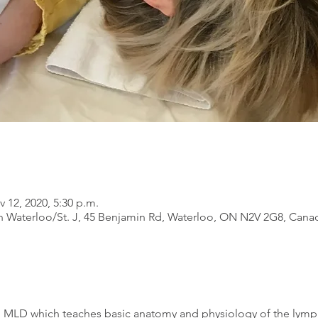
v 12, 2020, 5:30 p.m.
 Waterloo/St. J, 45 Benjamin Rd, Waterloo, ON N2V 2G8, Cana
in MLD which teaches basic anatomy and physiology of the lymp