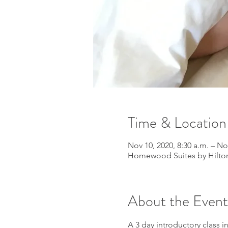
Time & Location
Nov 10, 2020, 8:30 a.m. – No
Homewood Suites by Hilton
About the Event
A 3 day introductory class 