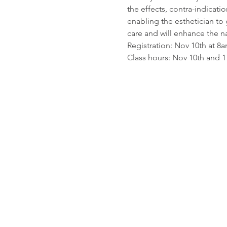
the effects, contra-indicat
enabling the esthetician to 
care and will enhance the n
Registration: Nov 10th at 8
Class hours: Nov 10th and 