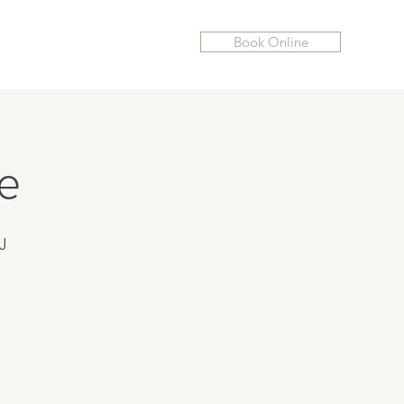
Book Online
e
J