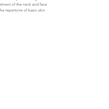
atment of the neck and face 
he repertoire of basic skin 