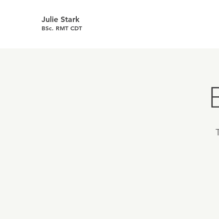
Julie Stark
BSc. RMT CDT